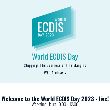
World ECDIS Day
Shipping: The Business of Fine Margins
WED Archive
Welcome to the World ECDIS Day 2023 - live!
Workshop Hours 10:00 - 12:00