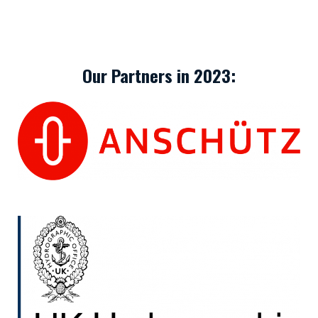
Our Partners in 2023: