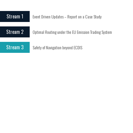
Stream 1
Event Driven Updates – Report on a Case Study
Stream 2
Optimal Routing under the EU Emission Trading System
Stream 3
Safety of Navigation beyond ECDIS