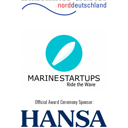
Official Award Ceremony Sponsor: