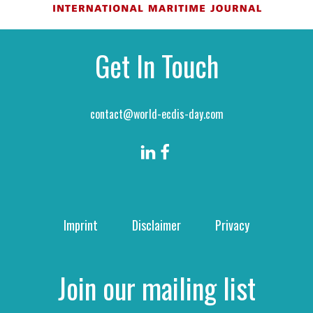
Get In Touch
contact@world-ecdis-day.com
Imprint
Disclaimer
Privacy
Join our mailing list